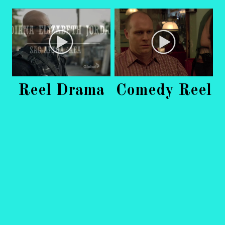
Reel Drama
Comedy Reel