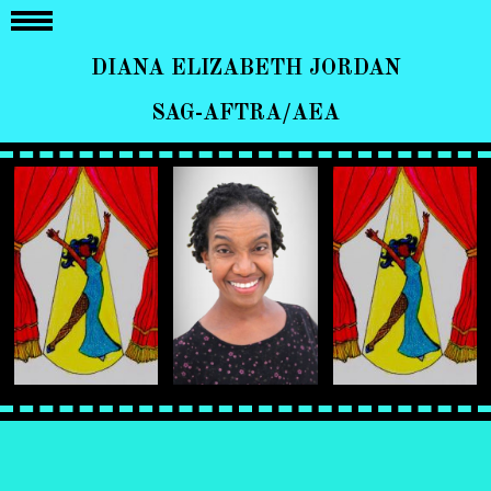
DIANA ELIZABETH JORDAN
SAG-AFTRA/AEA