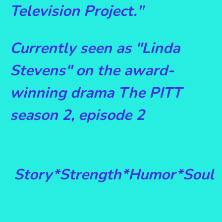
Television Project."
Currently seen as "Linda
Stevens" on the award-
winning drama The PITT
season 2, episode 2
Story*Strength*Humor*Soul