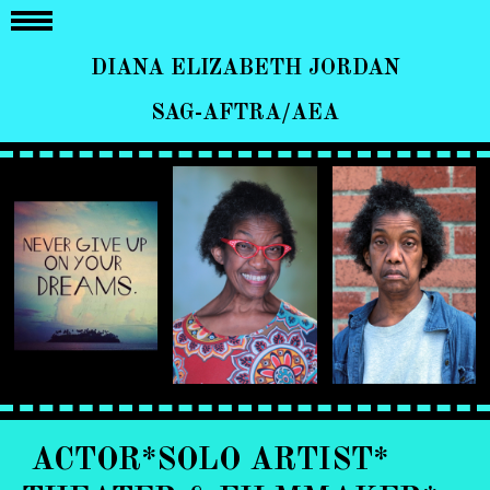
DIANA ELIZABETH JORDAN
SAG-AFTRA/AEA
ACTOR*SOLO ARTIST*