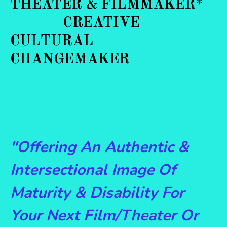
THEATER & FILMMAKER*
CREATIVE
CULTURAL
CHANGEMAKER
"Offering An Authentic &
Intersectional Image Of
Maturity & Disability For
Your Next Film/Theater Or